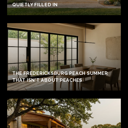
QUIETLY FILLED IN
THE FREDERICKSBURG PEACH SUMMER
THAT ISN'T ABOUT PEACHES