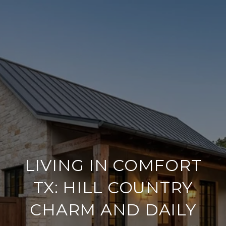
LIVING IN COMFORT
TX: HILL COUNTRY
CHARM AND DAILY