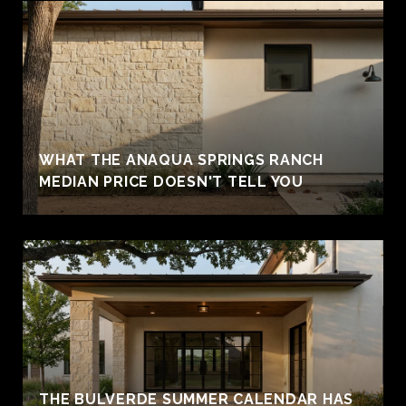
WHAT THE ANAQUA SPRINGS RANCH
MEDIAN PRICE DOESN'T TELL YOU
THE BULVERDE SUMMER CALENDAR HAS