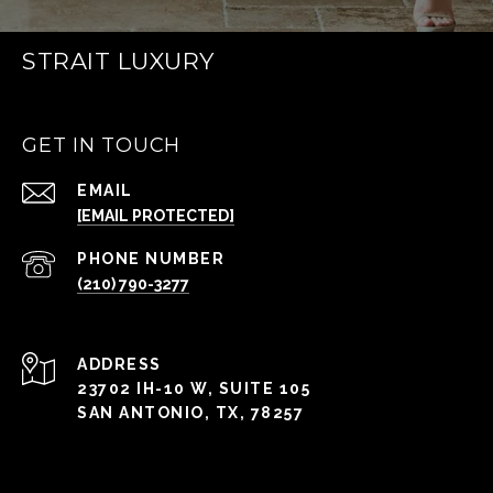
STRAIT LUXURY
GET IN TOUCH
EMAIL
[EMAIL PROTECTED]
PHONE NUMBER
(210) 790-3277
ADDRESS
23702 IH-10 W, SUITE 105
SAN ANTONIO, TX, 78257