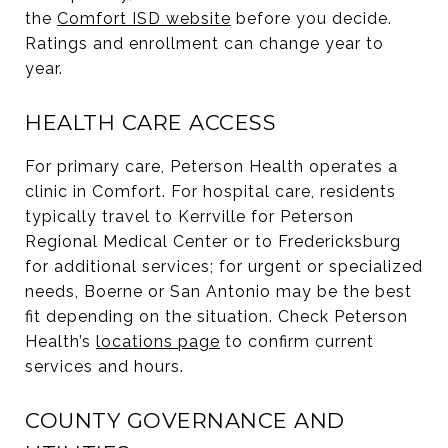
the
Comfort ISD website
before you decide.
Ratings and enrollment can change year to
year.
HEALTH CARE ACCESS
For primary care, Peterson Health operates a
clinic in Comfort. For hospital care, residents
typically travel to Kerrville for Peterson
Regional Medical Center or to Fredericksburg
for additional services; for urgent or specialized
needs, Boerne or San Antonio may be the best
fit depending on the situation. Check Peterson
Health’s
locations page
to confirm current
services and hours.
COUNTY GOVERNANCE AND