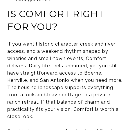
IS COMFORT RIGHT
FOR YOU?
If you want historic character, creek and river
access, and a weekend rhythm shaped by
wineries and small‑town events, Comfort
delivers. Daily life feels unhurried, yet you still
have straightforward access to Boerne,
Kerrville, and San Antonio when you need more.
The housing landscape supports everything
from a lock‑and‑leave cottage to a private
ranch retreat. If that balance of charm and
practicality fits your vision, Comfort is worth a
close look.