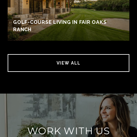
GOLF-COURSE LIVING IN FAIR OAKS
RANCH
VIEW ALL
WORK WITH US