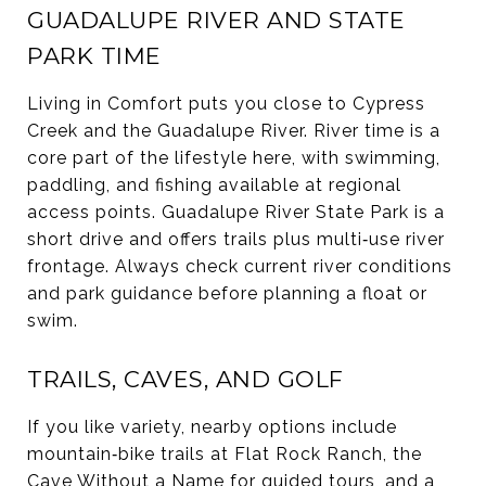
GUADALUPE RIVER AND STATE
PARK TIME
Living in Comfort puts you close to Cypress
Creek and the Guadalupe River. River time is a
core part of the lifestyle here, with swimming,
paddling, and fishing available at regional
access points. Guadalupe River State Park is a
short drive and offers trails plus multi‑use river
frontage. Always check current river conditions
and park guidance before planning a float or
swim.
TRAILS, CAVES, AND GOLF
If you like variety, nearby options include
mountain‑bike trails at Flat Rock Ranch, the
Cave Without a Name for guided tours, and a