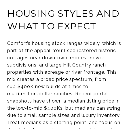
HOUSING STYLES AND
WHAT TO EXPECT
Comfort’s housing stock ranges widely, which is
part of the appeal. You’ll see restored historic
cottages near downtown, modest newer
subdivisions, and large Hill Country ranch
properties with acreage or river frontage. This
mix creates a broad price spectrum, from
sub‑$400K new builds at times to
multi‑million‑dollar ranches. Recent portal
snapshots have shown a median listing price in
the low‑to‑mid $400Ks, but medians can swing
due to small sample sizes and luxury inventory.
Treat medians as a starting point, and focus on