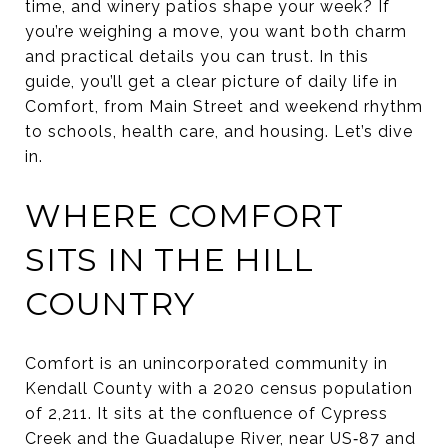
time, and winery patios shape your week? If
you’re weighing a move, you want both charm
and practical details you can trust. In this
guide, you’ll get a clear picture of daily life in
Comfort, from Main Street and weekend rhythm
to schools, health care, and housing. Let’s dive
in.
WHERE COMFORT
SITS IN THE HILL
COUNTRY
Comfort is an unincorporated community in
Kendall County with a 2020 census population
of 2,211. It sits at the confluence of Cypress
Creek and the Guadalupe River, near US‑87 and