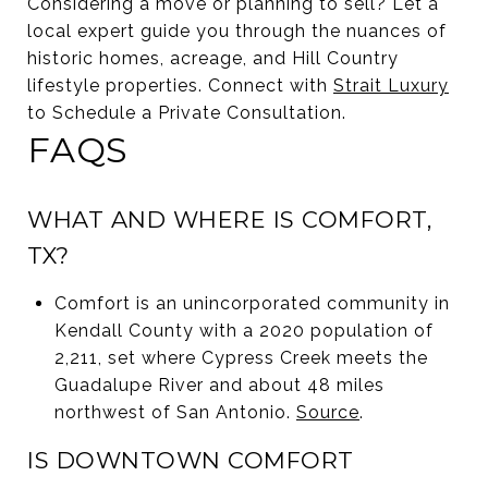
Considering a move or planning to sell? Let a
local expert guide you through the nuances of
historic homes, acreage, and Hill Country
lifestyle properties. Connect with
Strait Luxury
to Schedule a Private Consultation.
FAQS
WHAT AND WHERE IS COMFORT,
TX?
Comfort is an unincorporated community in
Kendall County with a 2020 population of
2,211, set where Cypress Creek meets the
Guadalupe River and about 48 miles
northwest of San Antonio.
Source
.
IS DOWNTOWN COMFORT