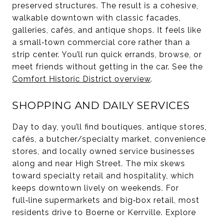
preserved structures. The result is a cohesive,
walkable downtown with classic facades,
galleries, cafés, and antique shops. It feels like
a small‑town commercial core rather than a
strip center. You’ll run quick errands, browse, or
meet friends without getting in the car. See the
Comfort Historic District overview
.
SHOPPING AND DAILY SERVICES
Day to day, you’ll find boutiques, antique stores,
cafés, a butcher/specialty market, convenience
stores, and locally owned service businesses
along and near High Street. The mix skews
toward specialty retail and hospitality, which
keeps downtown lively on weekends. For
full‑line supermarkets and big‑box retail, most
residents drive to Boerne or Kerrville. Explore