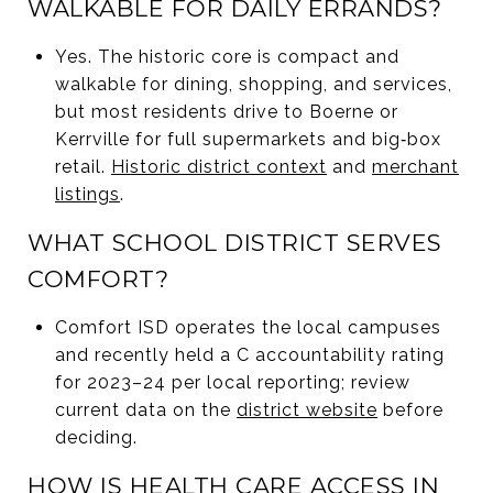
WALKABLE FOR DAILY ERRANDS?
Yes. The historic core is compact and
walkable for dining, shopping, and services,
but most residents drive to Boerne or
Kerrville for full supermarkets and big‑box
retail.
Historic district context
and
merchant
listings
.
WHAT SCHOOL DISTRICT SERVES
COMFORT?
Comfort ISD operates the local campuses
and recently held a C accountability rating
for 2023–24 per local reporting; review
current data on the
district website
before
deciding.
HOW IS HEALTH CARE ACCESS IN