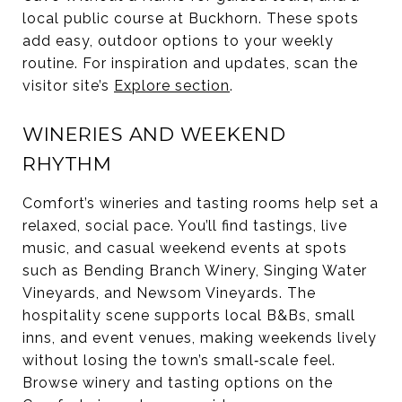
local public course at Buckhorn. These spots
add easy, outdoor options to your weekly
routine. For inspiration and updates, scan the
visitor site’s
Explore section
.
WINERIES AND WEEKEND
RHYTHM
Comfort’s wineries and tasting rooms help set a
relaxed, social pace. You’ll find tastings, live
music, and casual weekend events at spots
such as Bending Branch Winery, Singing Water
Vineyards, and Newsom Vineyards. The
hospitality scene supports local B&Bs, small
inns, and event venues, making weekends lively
without losing the town’s small‑scale feel.
Browse winery and tasting options on the