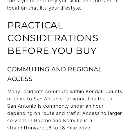
the style of property you want and the land or
location that fits your lifestyle.
PRACTICAL
CONSIDERATIONS
BEFORE YOU BUY
COMMUTING AND REGIONAL
ACCESS
Many residents commute within Kendall County
or drive to San Antonio for work. The trip to
San Antonio is commonly under an hour
depending on route and traffic. Access to larger
services in Boerne and Kerrville is a
straightforward 16 to 18 mile drive.