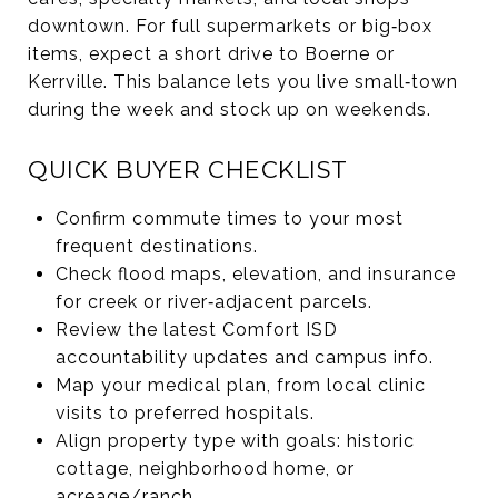
downtown. For full supermarkets or big‑box
items, expect a short drive to Boerne or
Kerrville. This balance lets you live small‑town
during the week and stock up on weekends.
QUICK BUYER CHECKLIST
Confirm commute times to your most
frequent destinations.
Check flood maps, elevation, and insurance
for creek or river‑adjacent parcels.
Review the latest Comfort ISD
accountability updates and campus info.
Map your medical plan, from local clinic
visits to preferred hospitals.
Align property type with goals: historic
cottage, neighborhood home, or
acreage/ranch.