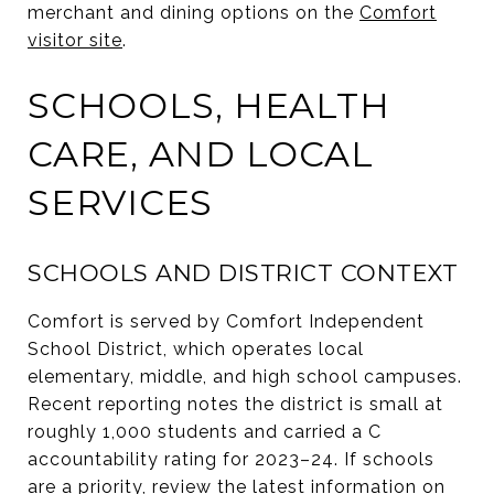
merchant and dining options on the
Comfort
visitor site
.
SCHOOLS, HEALTH
CARE, AND LOCAL
SERVICES
SCHOOLS AND DISTRICT CONTEXT
Comfort is served by Comfort Independent
School District, which operates local
elementary, middle, and high school campuses.
Recent reporting notes the district is small at
roughly 1,000 students and carried a C
accountability rating for 2023–24. If schools
are a priority, review the latest information on