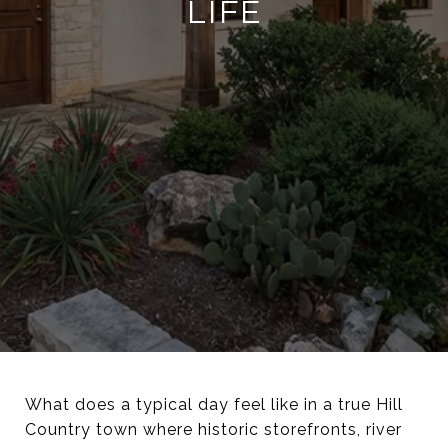
LIFE
What does a typical day feel like in a true Hill
Country town where historic storefronts, river