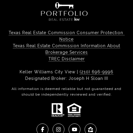
Texas Real Estate Commission Consumer Protection 
Notice
Texas Real Estate Commission Information About
Brokerage Services
TREC Disclaimer
Keller Williams City View |
(210) 696-9996
Designated Broker: Joseph H Sloan III
All information is deemed reliable but not guaranteed and
should be independently reviewed and verified.