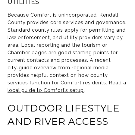
UTILITIES
Because Comfort is unincorporated, Kendall
County provides core services and governance.
Standard county rules apply for permitting and
law enforcement, and utility providers vary by
area. Local reporting and the tourism or
Chamber pages are good starting points for
current contacts and processes. A recent
city‑guide overview from regional media
provides helpful context on how county
services function for Comfort residents. Read a
local guide to Comfort’s setup
.
OUTDOOR LIFESTYLE
AND RIVER ACCESS