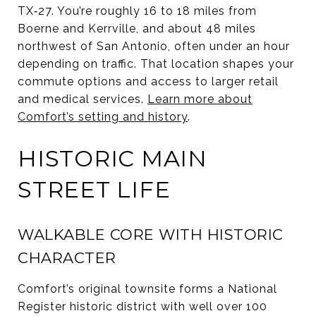
TX‑27. You’re roughly 16 to 18 miles from
Boerne and Kerrville, and about 48 miles
northwest of San Antonio, often under an hour
depending on traffic. That location shapes your
commute options and access to larger retail
and medical services.
Learn more about
Comfort’s setting and history
.
HISTORIC MAIN
STREET LIFE
WALKABLE CORE WITH HISTORIC
CHARACTER
Comfort’s original townsite forms a National
Register historic district with well over 100