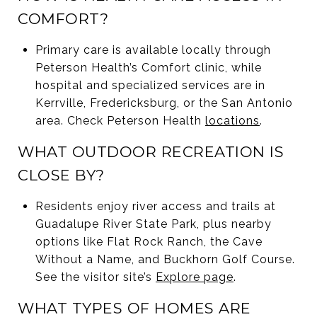
COMFORT?
Primary care is available locally through
Peterson Health’s Comfort clinic, while
hospital and specialized services are in
Kerrville, Fredericksburg, or the San Antonio
area. Check Peterson Health
locations
.
WHAT OUTDOOR RECREATION IS
CLOSE BY?
Residents enjoy river access and trails at
Guadalupe River State Park, plus nearby
options like Flat Rock Ranch, the Cave
Without a Name, and Buckhorn Golf Course.
See the visitor site’s
Explore page
.
WHAT TYPES OF HOMES ARE