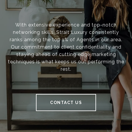
With extensive experience and top-notch
networking skills, Strait Luxury consistently
ranks among the top 1% of Agents in our area.
Our commitment to client confidentiality and
staying ahead of cutting edge marketing
techniques is what keeps us out performing the
rest.
CONTACT US