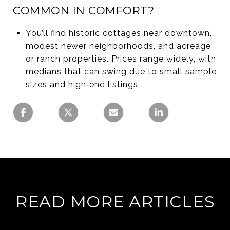
COMMON IN COMFORT?
You’ll find historic cottages near downtown,
modest newer neighborhoods, and acreage
or ranch properties. Prices range widely, with
medians that can swing due to small sample
sizes and high‑end listings.
READ MORE ARTICLES