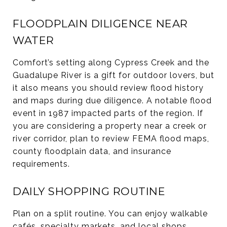
FLOODPLAIN DILIGENCE NEAR
WATER
Comfort’s setting along Cypress Creek and the
Guadalupe River is a gift for outdoor lovers, but
it also means you should review flood history
and maps during due diligence. A notable flood
event in 1987 impacted parts of the region. If
you are considering a property near a creek or
river corridor, plan to review FEMA flood maps,
county floodplain data, and insurance
requirements.
DAILY SHOPPING ROUTINE
Plan on a split routine. You can enjoy walkable
cafés, specialty markets, and local shops