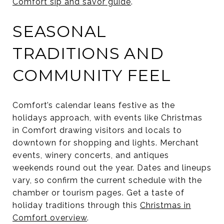
Comfort sip and savor guide
.
SEASONAL
TRADITIONS AND
COMMUNITY FEEL
Comfort’s calendar leans festive as the
holidays approach, with events like Christmas
in Comfort drawing visitors and locals to
downtown for shopping and lights. Merchant
events, winery concerts, and antiques
weekends round out the year. Dates and lineups
vary, so confirm the current schedule with the
chamber or tourism pages. Get a taste of
holiday traditions through this
Christmas in
Comfort overview
.