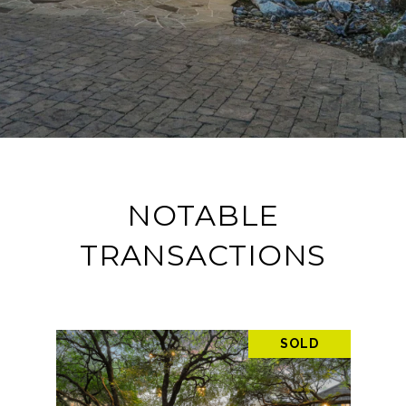
NOTABLE
TRANSACTIONS
SOLD