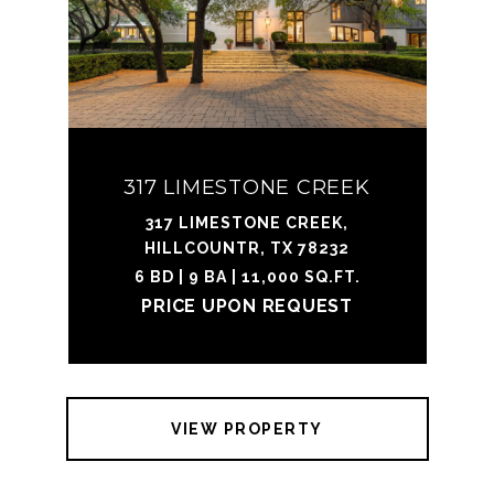
317 LIMESTONE CREEK
317 LIMESTONE CREEK,
HILLCOUNTR, TX 78232
6 BD | 9 BA | 11,000 SQ.FT.
PRICE UPON REQUEST
VIEW PROPERTY