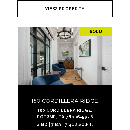
VIEW PROPERTY
SOLD
150 CORDILLERA RIDGE
150 CORDILLERA RIDGE,
BOERNE, TX 78006-5948
4 BD | 7 BA | 7,418 SQ.FT.