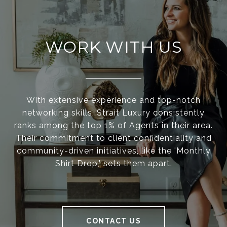
WORK WITH US
With extensive experience and top-notch
networking skills, Strait Luxury consistently
ranks among the top 1% of Agents in their area.
Their commitment to client confidentiality and
community-driven initiatives, like the 'Monthly
Shirt Drop,' sets them apart.
CONTACT US