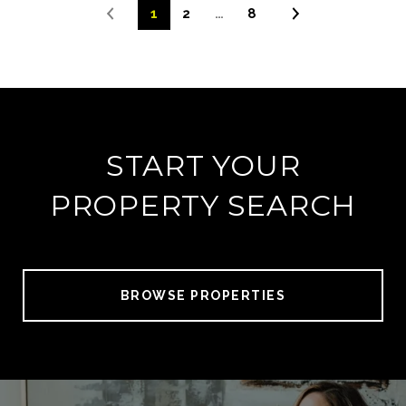
1
2
…
8
START YOUR
PROPERTY SEARCH
BROWSE PROPERTIES