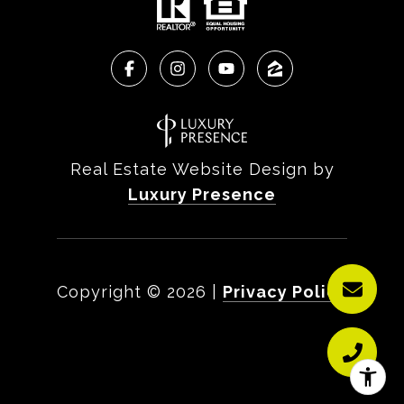
Real Estate Website Design by
Luxury Presence
Copyright ©
2026
|
Privacy Policy