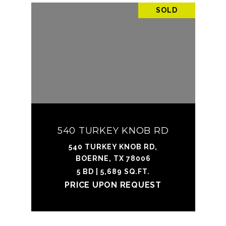
SOLD
540 TURKEY KNOB RD
540 TURKEY KNOB RD,
BOERNE, TX 78006
5 BD | 5,689 SQ.FT.
PRICE UPON REQUEST