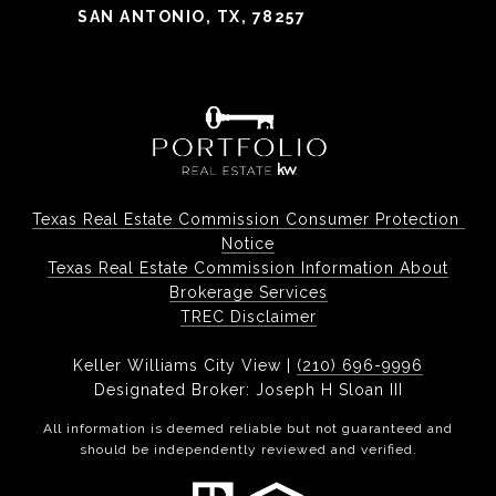
SAN ANTONIO, TX, 78257
Texas Real Estate Commission Consumer Protection 
Notice
Texas Real Estate Commission Information About
Brokerage Services
TREC Disclaimer
Keller Williams City View |
(210) 696-9996
Designated Broker: Joseph H Sloan III
All information is deemed reliable but not guaranteed and
should be independently reviewed and verified.