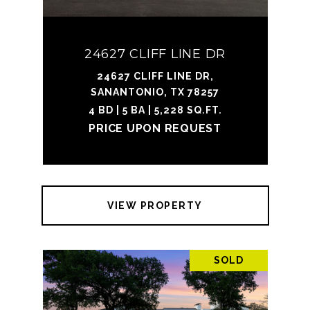
24627 CLIFF LINE DR
24627 CLIFF LINE DR,
SANANTONIO, TX 78257
4 BD | 5 BA | 5,228 SQ.FT.
PRICE UPON REQUEST
VIEW PROPERTY
SOLD