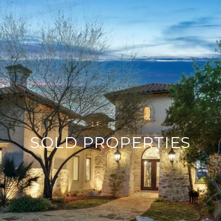
SOLD PROPERTIES