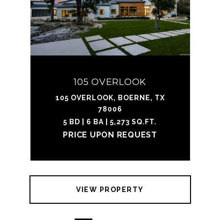
105 OVERLOOK
105 OVERLOOK, BOERNE, TX
78006
5 BD | 6 BA | 5,273 SQ.FT.
PRICE UPON REQUEST
VIEW PROPERTY