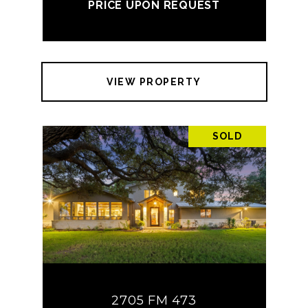
PRICE UPON REQUEST
VIEW PROPERTY
SOLD
2705 FM 473