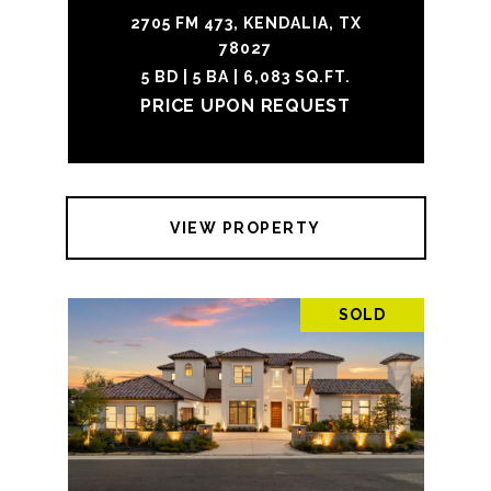
2705 FM 473, KENDALIA, TX
78027
5 BD | 5 BA | 6,083 SQ.FT.
PRICE UPON REQUEST
VIEW PROPERTY
SOLD