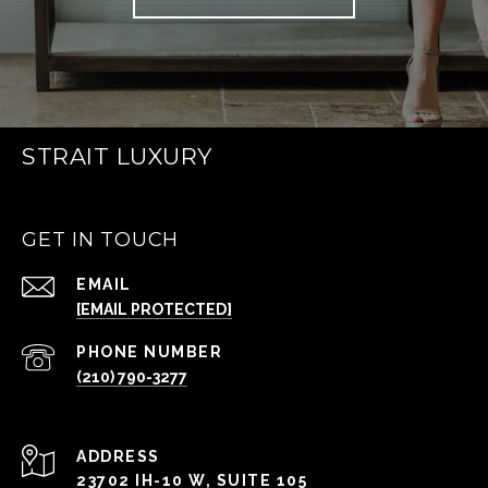
STRAIT LUXURY
GET IN TOUCH
EMAIL
[EMAIL PROTECTED]
PHONE NUMBER
(210) 790-3277
ADDRESS
23702 IH-10 W, SUITE 105