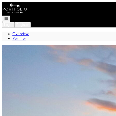
Go to: Homepage
Open navigation
Login
Register
Overview
Features