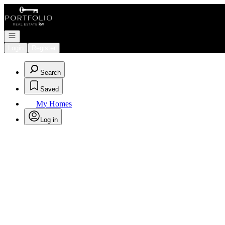
Go to: Homepage
Open navigation
Login
Register
Search
Saved
My Homes
Log in