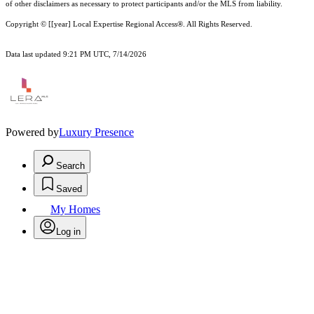
of other
disclaimer
s as necessary to protect participants and/or the MLS from liability.
Copyright © [[year] Local Expertise Regional Access®. All Rights Reserved.
Data last updated 9:21 PM UTC, 7/14/2026
Powered by
Luxury Presence
Search
Saved
My Homes
Log in