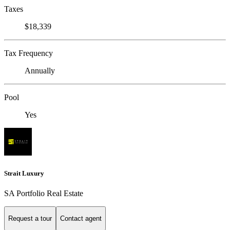
Taxes
$18,339
Tax Frequency
Annually
Pool
Yes
Strait Luxury
SA Portfolio Real Estate
Request a tour
Contact agent