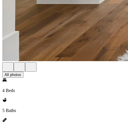
All photos
4 Beds
5 Baths