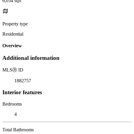
6,054 sqft
Property type
Residential
Overview
Additional information
MLS
Ⓡ
ID
1882757
Interior features
Bedrooms
4
Total Bathrooms