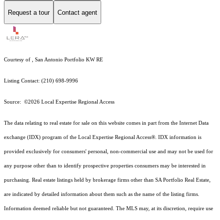
Request a tour
Contact agent
Courtesy of , San Antonio Portfolio KW RE
Listing Contact: (210) 698-9996
Source: ©2026 Local Expertise Regional Access
The data relating to real estate for sale on this website comes in part from the Internet Data
exchange (IDX) program of the Local Expertise Regional Access®. IDX information is
provided exclusively for consumers' personal, non-commercial use and may not be used for
any purpose other than to identify prospective properties consumers may be interested in
purchasing. Real estate listings held by brokerage firms other than SA Portfolio Real Estate,
are indicated by detailed information about them such as the name of the listing firms.
Information deemed reliable but not guaranteed.
The MLS may, at its discretion, require use