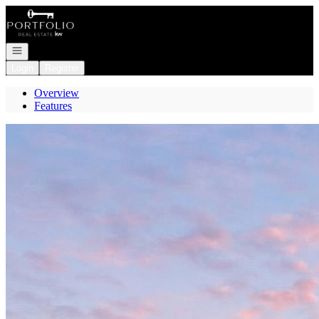
Go to: Homepage
Open navigation
Login
Register
Overview
Features