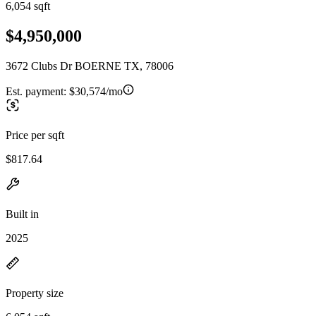
6,054 sqft
$4,950,000
3672 Clubs Dr BOERNE TX, 78006
Est. payment:
$30,574/mo
Price per sqft
$817.64
Built in
2025
Property size