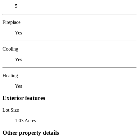
5
Fireplace
Yes
Cooling
Yes
Heating
Yes
Exterior features
Lot Size
1.03 Acres
Other property details