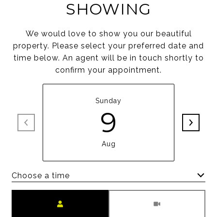
SHOWING
We would love to show you our beautiful
property. Please select your preferred date and
time below. An agent will be in touch shortly to
confirm your appointment.
Sunday
9
Aug
Choose a time
Meeting Type