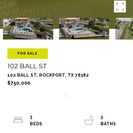
FOR SALE
102 BALL ST
102 BALL ST, ROCKPORT, TX 78382
$750,000
3
3