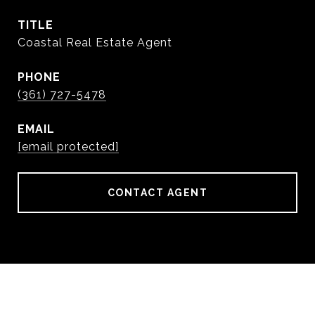
TITLE
Coastal Real Estate Agent
PHONE
(361) 727-5478
EMAIL
[email protected]
CONTACT AGENT