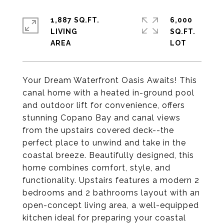
1,887 SQ.FT.
6,000
LIVING
SQ.FT.
Your Dream Waterfront Oasis Awaits! This
canal home with a heated in-ground pool
and outdoor lift for convenience, offers
stunning Copano Bay and canal views
from the upstairs covered deck--the
perfect place to unwind and take in the
coastal breeze. Beautifully designed, this
home combines comfort, style, and
functionality. Upstairs features a modern 2
bedrooms and 2 bathrooms layout with an
open-concept living area, a well-equipped
kitchen ideal for preparing your coastal