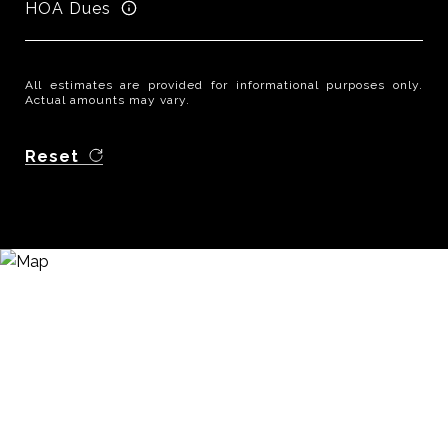
HOA Dues
All estimates are provided for informational purposes only.
Actual amounts may vary.
Reset