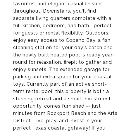
favorites, and elegant casual finishes
throughout. Downstairs, you'll find
separate living quarters complete with a
full kitchen, bedroom, and bath--perfect
for guests or rental flexibility. Outdoors,
enjoy easy access to Copano Bay, a fish
cleaning station for your day's catch and
the newly built heated pool is ready year-
round for relaxation, firepit to gather and
enjoy sunsets. The extended garage for
parking and extra space for your coastal
toys. Currently part of an active short-
term rental pool, this property is both a
stunning retreat and a smart investment
opportunity, comes furnished -- just
minutes from Rockport Beach and the Arts
District. Live, play, and invest in your
perfect Texas coastal getaway! If you