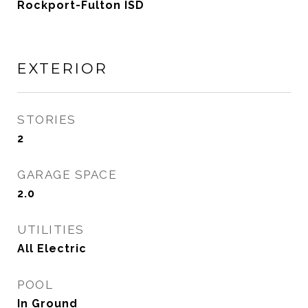
Rockport-Fulton ISD
EXTERIOR
STORIES
2
GARAGE SPACE
2.0
UTILITIES
All Electric
POOL
In Ground