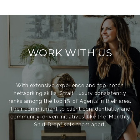
WORK WITH US
With extensive experience and top-notch
networking skills, Strait Luxury consistently
ranks among the top 1% of Agents in their area.
Their commitment to client confidentiality and
community-driven initiatives, like the 'Monthly
Shirt Drop,' sets them apart.