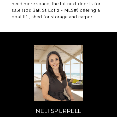
need more space, the lot next door is for
sale (102 Ball St Lot 2 - MLS#) offering a
boat lift, shed for storage and carport.
NELI SPURRELL