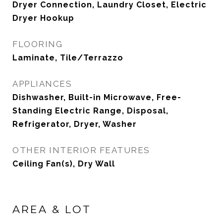
Dryer Connection, Laundry Closet, Electric
Dryer Hookup
FLOORING
Laminate, Tile/Terrazzo
APPLIANCES
Dishwasher, Built-in Microwave, Free-
Standing Electric Range, Disposal,
Refrigerator, Dryer, Washer
OTHER INTERIOR FEATURES
Ceiling Fan(s), Dry Wall
AREA & LOT