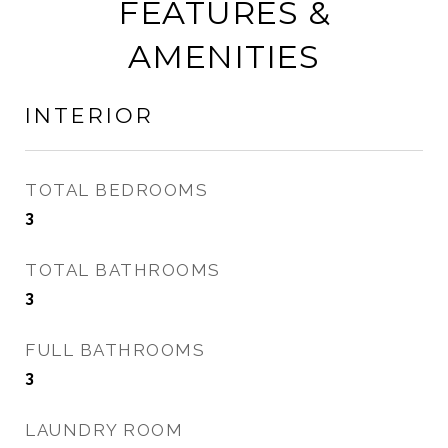
FEATURES &
AMENITIES
INTERIOR
TOTAL BEDROOMS
3
TOTAL BATHROOMS
3
FULL BATHROOMS
3
LAUNDRY ROOM