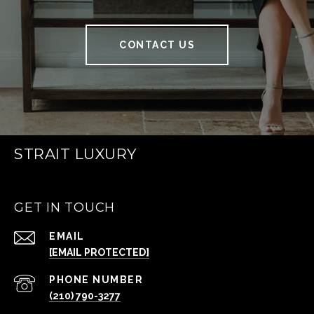
CONTACT US
STRAIT LUXURY
GET IN TOUCH
EMAIL
[EMAIL PROTECTED]
PHONE NUMBER
(210) 790-3277