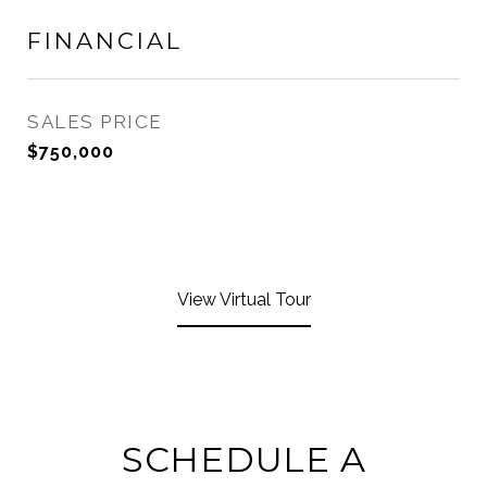
FINANCIAL
SALES PRICE
$750,000
View Virtual Tour
SCHEDULE A