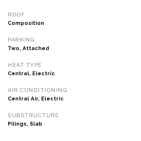
ROOF
Composition
PARKING
Two, Attached
HEAT TYPE
Central, Electric
AIR CONDITIONING
Central Air, Electric
SUBSTRUCTURE
Pilings, Slab