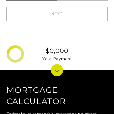
NEXT
$0,000
Your Payment
MORTGAGE
CALCULATOR