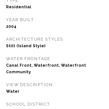
TYPE
Residential
YEAR BUILT
2004
ARCHITECTURE STYLES
Stilt (Island Style)
WATER FRONTAGE
Canal Front, Waterfront, Waterfront
Community
VIEW DESCRIPTION
Water
SCHOOL DISTRICT