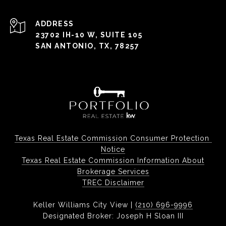
ADDRESS
23702 IH-10 W, SUITE 105
SAN ANTONIO, TX, 78257
Texas Real Estate Commission Consumer Protection 
Notice
Texas Real Estate Commission Information About
Brokerage Services
TREC Disclaimer
Keller Williams City View |
(210) 696-9996
Designated Broker: Joseph H Sloan III