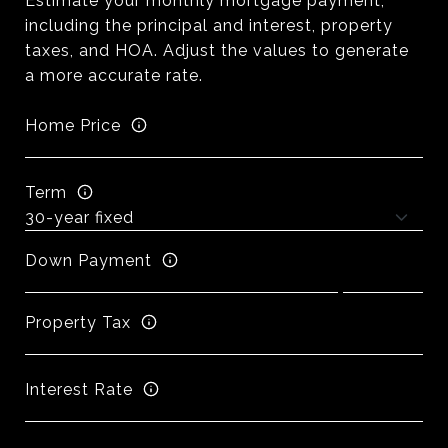
Estimate your monthly mortgage payment,
including the principal and interest, property
taxes, and HOA. Adjust the values to generate
a more accurate rate.
Home Price
Term
Down Payment
Property Tax
Interest Rate