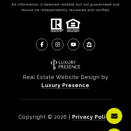
All information is deemed reliable but not guaranteed and
should be independently reviewed and verified.
Real Estate Website Design by
Luxury Presence
Copyright ©
2026
|
Privacy Policy