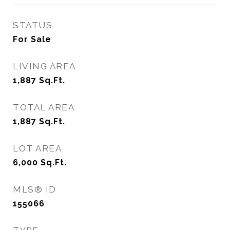
STATUS
For Sale
LIVING AREA
1,887
Sq.Ft.
TOTAL AREA
1,887
Sq.Ft.
LOT AREA
6,000
Sq.Ft.
MLS® ID
155066