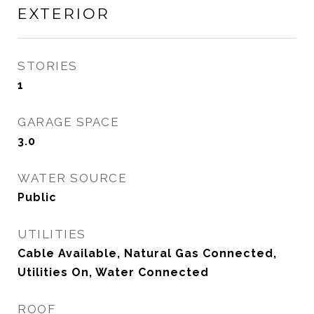
EXTERIOR
STORIES
1
GARAGE SPACE
3.0
WATER SOURCE
Public
UTILITIES
Cable Available, Natural Gas Connected,
Utilities On, Water Connected
ROOF