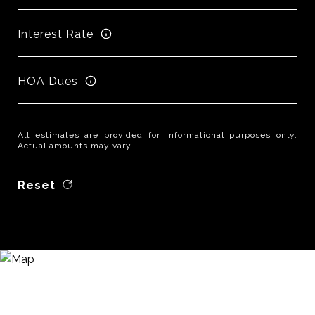
Interest Rate
HOA Dues
All estimates are provided for informational purposes only.
Actual amounts may vary.
Reset