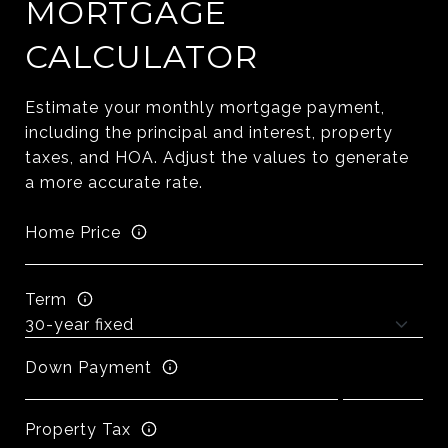
MORTGAGE
CALCULATOR
Estimate your monthly mortgage payment,
including the principal and interest, property
taxes, and HOA. Adjust the values to generate
a more accurate rate.
Home Price
Term
Down Payment
Property Tax