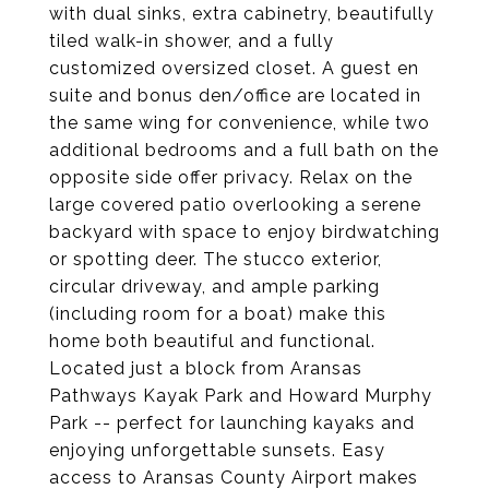
with dual sinks, extra cabinetry, beautifully
tiled walk-in shower, and a fully
customized oversized closet. A guest en
suite and bonus den/office are located in
the same wing for convenience, while two
additional bedrooms and a full bath on the
opposite side offer privacy. Relax on the
large covered patio overlooking a serene
backyard with space to enjoy birdwatching
or spotting deer. The stucco exterior,
circular driveway, and ample parking
(including room for a boat) make this
home both beautiful and functional.
Located just a block from Aransas
Pathways Kayak Park and Howard Murphy
Park -- perfect for launching kayaks and
enjoying unforgettable sunsets. Easy
access to Aransas County Airport makes