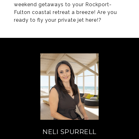
weekend getaways to your Rockport-
Fulton coastal retreat a breeze! Are you
ready to fly your private jet here!?
NELI SPURRELL