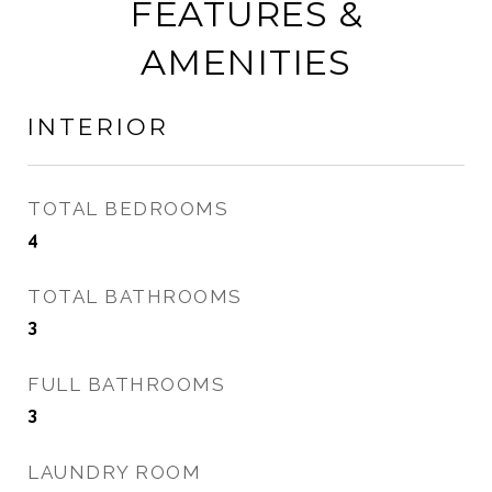
FEATURES &
AMENITIES
INTERIOR
TOTAL BEDROOMS
4
TOTAL BATHROOMS
3
FULL BATHROOMS
3
LAUNDRY ROOM