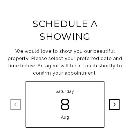
SCHEDULE A
SHOWING
We would love to show you our beautiful
property. Please select your preferred date and
time below. An agent will be in touch shortly to
confirm your appointment.
Saturday
8
Aug