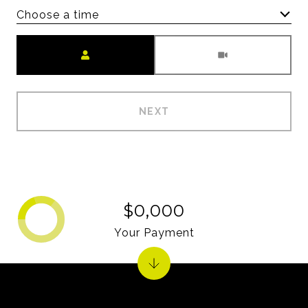
Choose a time
Meeting Type
NEXT
$0,000
Your Payment