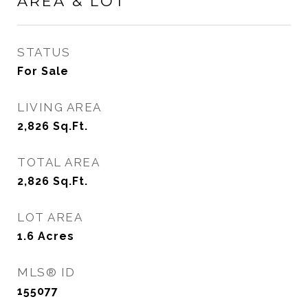
AREA & LOT
STATUS
For Sale
LIVING AREA
2,826
Sq.Ft.
TOTAL AREA
2,826
Sq.Ft.
LOT AREA
1.6
Acres
MLS® ID
155077