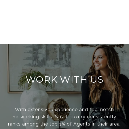
WORK WITH US
With extensive experience and top-notch
networking skills, Strait Luxury consistently
ranks among the top 1% of Agents in their area.