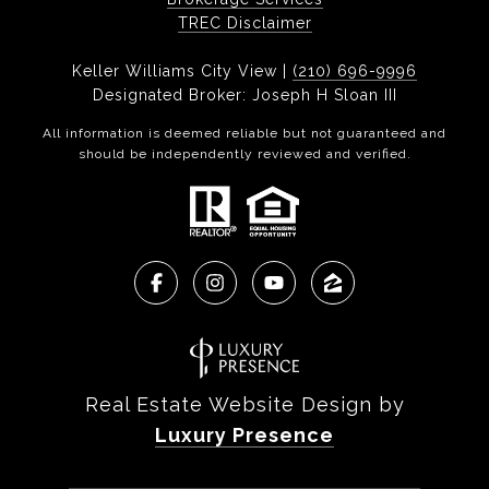
TREC Disclaimer
Keller Williams City View |
(210) 696-9996
Designated Broker: Joseph H Sloan III
All information is deemed reliable but not guaranteed and
should be independently reviewed and verified.
Real Estate Website Design by
Luxury Presence