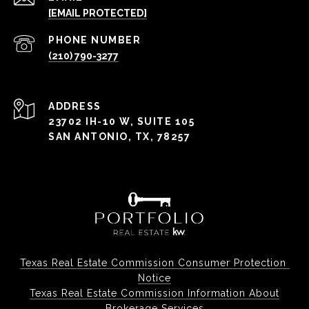
[EMAIL PROTECTED]
PHONE NUMBER
(210) 790-3277
ADDRESS
23702 IH-10 W, SUITE 105
SAN ANTONIO, TX, 78257
Texas Real Estate Commission Consumer Protection 
Notice
Texas Real Estate Commission Information About
Brokerage Services