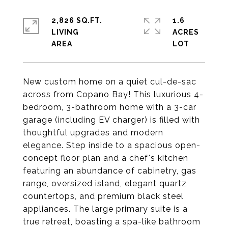
2,826 SQ.FT.
1.6
LIVING
ACRES
New custom home on a quiet cul-de-sac
across from Copano Bay! This luxurious 4-
bedroom, 3-bathroom home with a 3-car
garage (including EV charger) is filled with
thoughtful upgrades and modern
elegance. Step inside to a spacious open-
concept floor plan and a chef's kitchen
featuring an abundance of cabinetry, gas
range, oversized island, elegant quartz
countertops, and premium black steel
appliances. The large primary suite is a
true retreat, boasting a spa-like bathroom