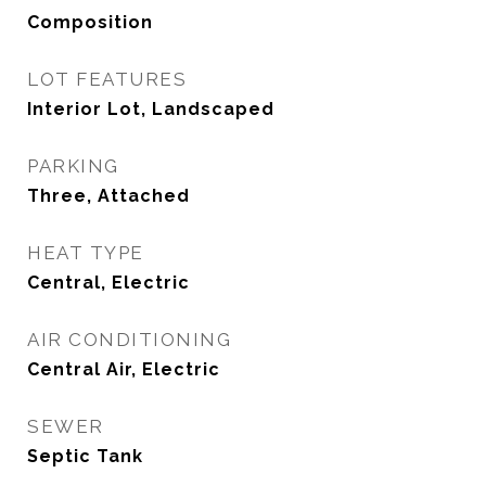
Composition
LOT FEATURES
Interior Lot, Landscaped
PARKING
Three, Attached
HEAT TYPE
Central, Electric
AIR CONDITIONING
Central Air, Electric
SEWER
Septic Tank