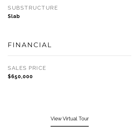
SUBSTRUCTURE
Slab
FINANCIAL
SALES PRICE
$650,000
View Virtual Tour