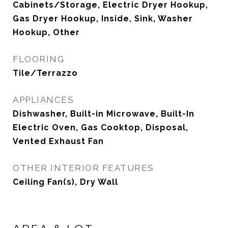
Cabinets/Storage, Electric Dryer Hookup,
Gas Dryer Hookup, Inside, Sink, Washer
Hookup, Other
FLOORING
Tile/Terrazzo
APPLIANCES
Dishwasher, Built-in Microwave, Built-In
Electric Oven, Gas Cooktop, Disposal,
Vented Exhaust Fan
OTHER INTERIOR FEATURES
Ceiling Fan(s), Dry Wall