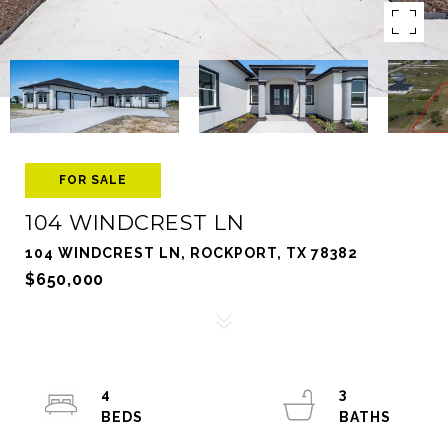
FOR SALE
104 WINDCREST LN
104 WINDCREST LN, ROCKPORT, TX 78382
$650,000
4
3