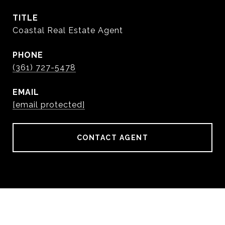
TITLE
Coastal Real Estate Agent
PHONE
(361) 727-5478
EMAIL
[email protected]
CONTACT AGENT