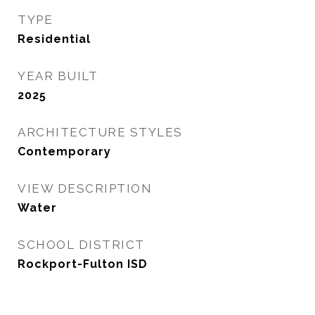
TYPE
Residential
YEAR BUILT
2025
ARCHITECTURE STYLES
Contemporary
VIEW DESCRIPTION
Water
SCHOOL DISTRICT
Rockport-Fulton ISD