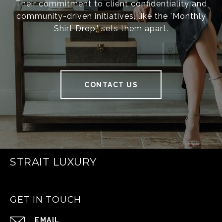
Their commitment to client confidentiality and
community-driven initiatives, like the 'Monthly
Shirt Drop,' sets them apart.
CONTACT US
STRAIT LUXURY
GET IN TOUCH
EMAIL