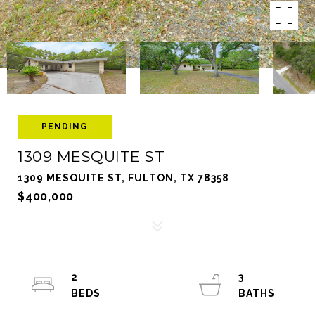
PENDING
1309 MESQUITE ST
1309 MESQUITE ST, FULTON, TX 78358
$400,000
2
3