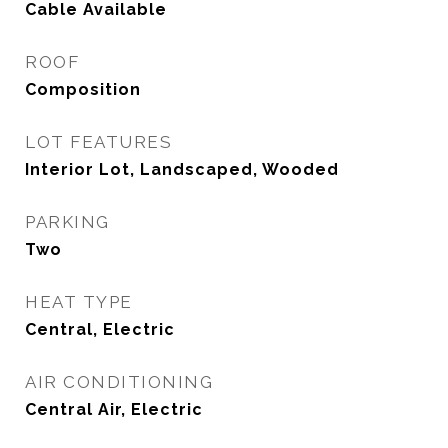
Cable Available
ROOF
Composition
LOT FEATURES
Interior Lot, Landscaped, Wooded
PARKING
Two
HEAT TYPE
Central, Electric
AIR CONDITIONING
Central Air, Electric