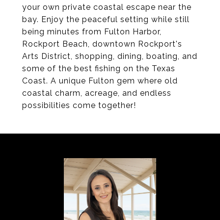
your own private coastal escape near the
bay. Enjoy the peaceful setting while still
being minutes from Fulton Harbor,
Rockport Beach, downtown Rockport's
Arts District, shopping, dining, boating, and
some of the best fishing on the Texas
Coast. A unique Fulton gem where old
coastal charm, acreage, and endless
possibilities come together!