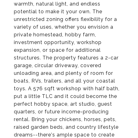
warmth, natural light, and endless
potential to make it your own. The
unrestricted zoning offers flexibility for a
variety of uses, whether you envision a
private homestead, hobby farm,
investment opportunity, workshop
expansion, or space for additional
structures. The property features a 2-car
garage, circular driveway, covered
unloading area, and plenty of room for
boats, RVs, trailers, and all your coastal
toys. A 576 sqft workshop with half bath,
put a little TLC and it could become the
perfect hobby space, art studio, guest
quarters, or future income-producing
rental. Bring your chickens, horses, pets,
raised garden beds, and country lifestyle
dreams--there's ample space to create