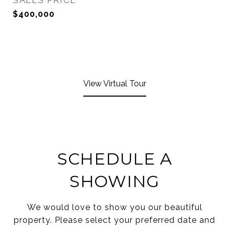
SALES PRICE
$400,000
View Virtual Tour
SCHEDULE A
SHOWING
We would love to show you our beautiful
property. Please select your preferred date and