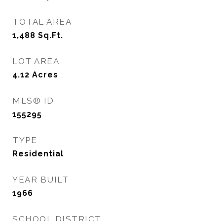
TOTAL AREA
1,488
Sq.Ft.
LOT AREA
4.12
Acres
MLS® ID
155295
TYPE
Residential
YEAR BUILT
1966
SCHOOL DISTRICT