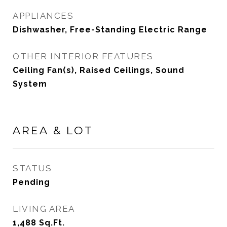
APPLIANCES
Dishwasher, Free-Standing Electric Range
OTHER INTERIOR FEATURES
Ceiling Fan(s), Raised Ceilings, Sound
System
AREA & LOT
STATUS
Pending
LIVING AREA
1,488
Sq.Ft.