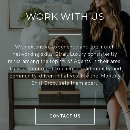
WORK WITH US
With extensive experience and top-notch
networking skills, Strait Luxury consistently
ranks among the top 1% of Agents in their area.
Their commitment to client confidentiality and
community-driven initiatives, like the 'Monthly
Shirt Drop,' sets them apart.
CONTACT US