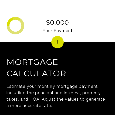
$0,000
Your Payment
MORTGAGE
CALCULATOR
Estimate your monthly mortgage payment,
including the principal and interest, property
taxes, and HOA. Adjust the values to generate
a more accurate rate.