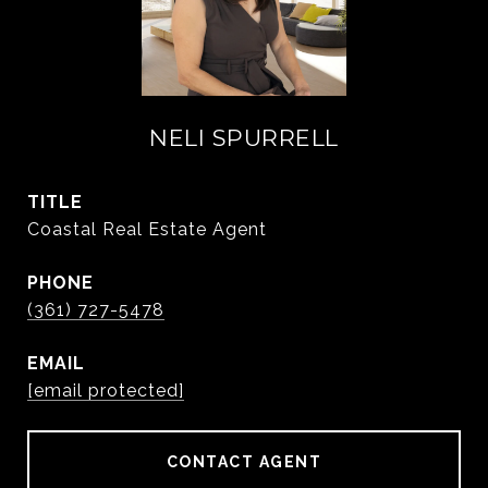
NELI SPURRELL
TITLE
Coastal Real Estate Agent
PHONE
(361) 727-5478
EMAIL
[email protected]
CONTACT AGENT