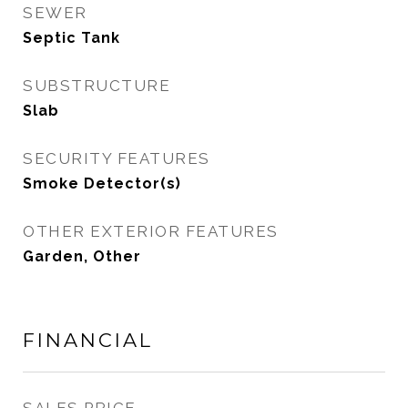
SEWER
Septic Tank
SUBSTRUCTURE
Slab
SECURITY FEATURES
Smoke Detector(s)
OTHER EXTERIOR FEATURES
Garden, Other
FINANCIAL