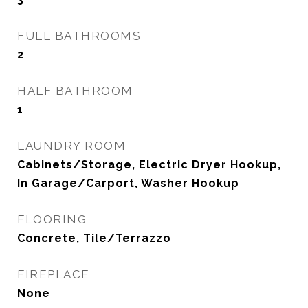
FULL BATHROOMS
2
HALF BATHROOM
1
LAUNDRY ROOM
Cabinets/Storage, Electric Dryer Hookup,
In Garage/Carport, Washer Hookup
FLOORING
Concrete, Tile/Terrazzo
FIREPLACE
None