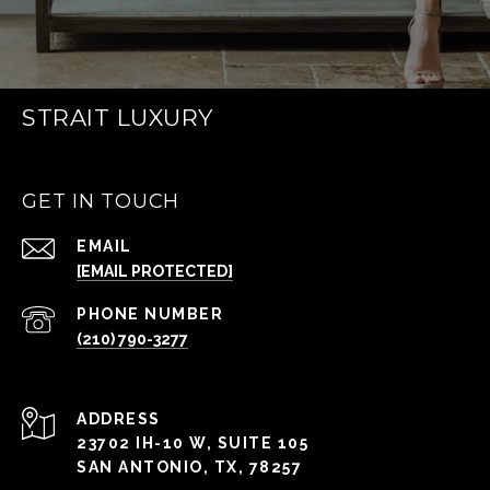
STRAIT LUXURY
GET IN TOUCH
EMAIL
[EMAIL PROTECTED]
PHONE NUMBER
(210) 790-3277
ADDRESS
23702 IH-10 W, SUITE 105
SAN ANTONIO, TX, 78257