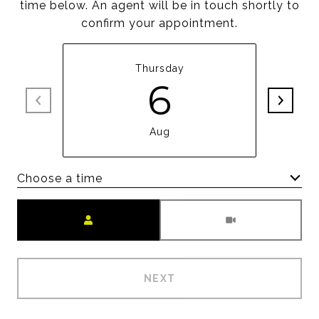
time below. An agent will be in touch shortly to
confirm your appointment.
Thursday
6
Aug
Choose a time
Meeting Type
NEXT