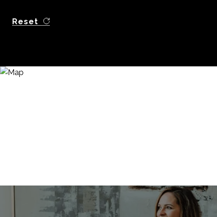
Reset