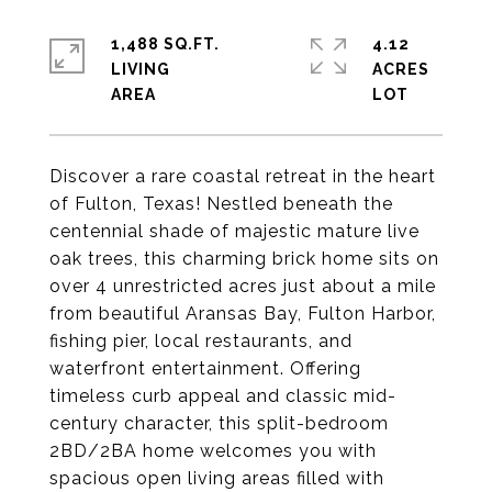
1,488 SQ.FT.
4.12
LIVING
ACRES
Discover a rare coastal retreat in the heart
of Fulton, Texas! Nestled beneath the
centennial shade of majestic mature live
oak trees, this charming brick home sits on
over 4 unrestricted acres just about a mile
from beautiful Aransas Bay, Fulton Harbor,
fishing pier, local restaurants, and
waterfront entertainment. Offering
timeless curb appeal and classic mid-
century character, this split-bedroom
2BD/2BA home welcomes you with
spacious open living areas filled with