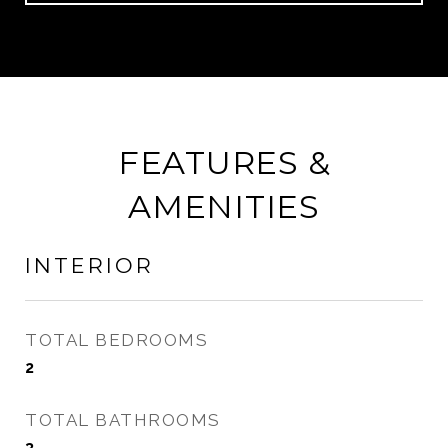
FEATURES &
AMENITIES
INTERIOR
TOTAL BEDROOMS
2
TOTAL BATHROOMS
3