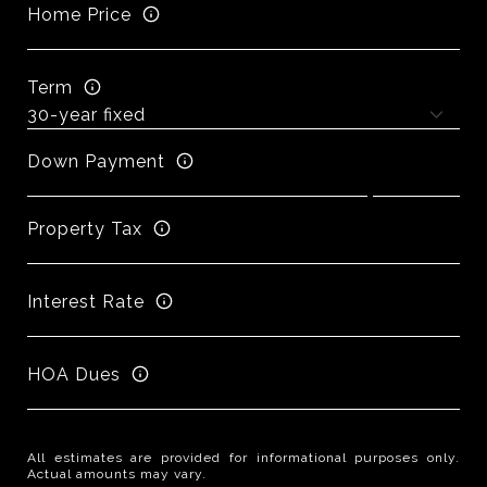
Home Price
Term
Down Payment
Property Tax
Interest Rate
HOA Dues
All estimates are provided for informational purposes only.
Actual amounts may vary.