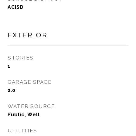
ACISD
EXTERIOR
STORIES
1
GARAGE SPACE
2.0
WATER SOURCE
Public, Well
UTILITIES