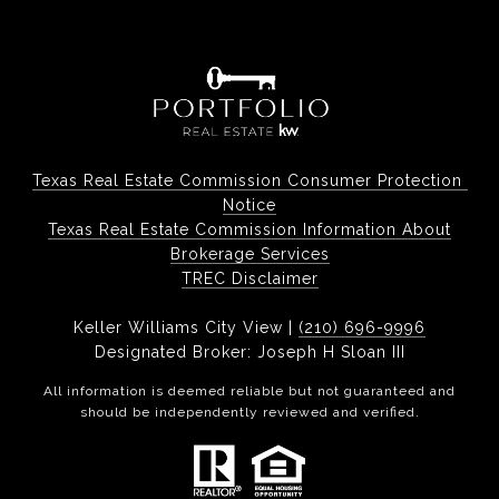
Texas Real Estate Commission Consumer Protection 
Notice
Texas Real Estate Commission Information About
Brokerage Services
TREC Disclaimer
Keller Williams City View |
(210) 696-9996
Designated Broker: Joseph H Sloan III
All information is deemed reliable but not guaranteed and
should be independently reviewed and verified.