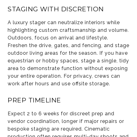
STAGING WITH DISCRETION
A luxury stager can neutralize interiors while
highlighting custom craftsmanship and volume.
Outdoors, focus on arrival and lifestyle.
Freshen the drive, gates, and fencing, and stage
outdoor living areas for the season. If you have
equestrian or hobby spaces, stage a single, tidy
area to demonstrate function without exposing
your entire operation. For privacy, crews can
work after hours and use offsite storage.
PREP TIMELINE
Expect 2 to 6 weeks for discreet prep and
vendor coordination, longer if major repairs or
bespoke staging are required. Cinematic
production often requires multi-day shoots and