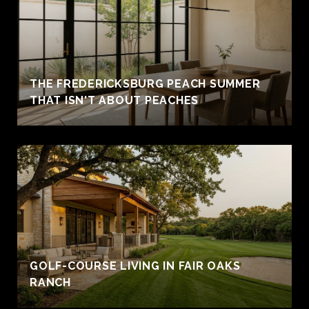
THE FREDERICKSBURG PEACH SUMMER
THAT ISN'T ABOUT PEACHES
GOLF-COURSE LIVING IN FAIR OAKS
RANCH