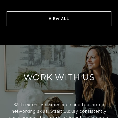
VIEW ALL
WORK WITH US
With extensive experience and top-notch
networking skills, Strait Luxury consistently
ranks among the top 1% of Agents in our area.