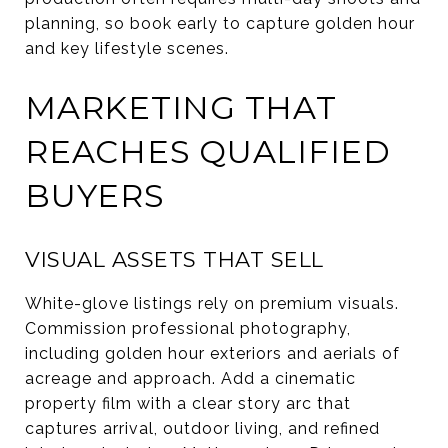
planning, so book early to capture golden hour
and key lifestyle scenes.
MARKETING THAT
REACHES QUALIFIED
BUYERS
VISUAL ASSETS THAT SELL
White-glove listings rely on premium visuals.
Commission professional photography,
including golden hour exteriors and aerials of
acreage and approach. Add a cinematic
property film with a clear story arc that
captures arrival, outdoor living, and refined