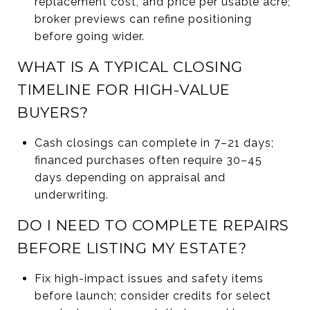
replacement cost, and price per usable acre;
broker previews can refine positioning
before going wider.
WHAT IS A TYPICAL CLOSING
TIMELINE FOR HIGH-VALUE
BUYERS?
Cash closings can complete in 7–21 days;
financed purchases often require 30–45
days depending on appraisal and
underwriting.
DO I NEED TO COMPLETE REPAIRS
BEFORE LISTING MY ESTATE?
Fix high-impact issues and safety items
before launch; consider credits for select