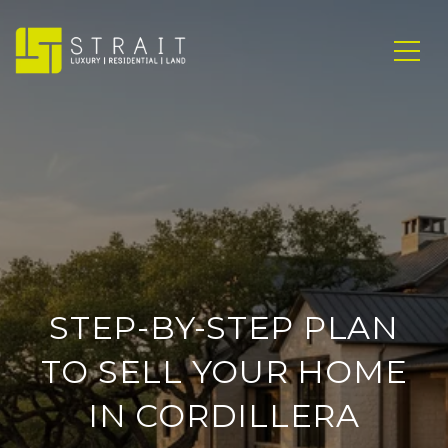
STEP-BY-STEP PLAN
TO SELL YOUR HOME
IN CORDILLERA