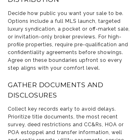
Decide how public you want your sale to be.
Options include a full MLS launch, targeted
luxury syndication, a pocket or off-market sale,
or invitation-only broker previews. For high-
profile properties, require pre-qualification and
confidentiality agreements before showings.
Agree on these boundaries upfront so every
step aligns with your comfort level.
GATHER DOCUMENTS AND
DISCLOSURES
Collect key records early to avoid delays.
Prioritize title documents, the most recent
survey, deed restrictions and CC&Rs, HOA or
POA estoppel and transfer information, well