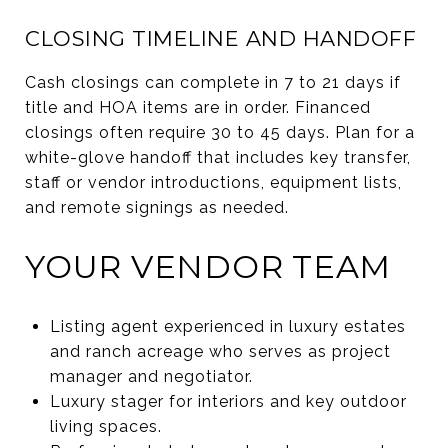
CLOSING TIMELINE AND HANDOFF
Cash closings can complete in 7 to 21 days if
title and HOA items are in order. Financed
closings often require 30 to 45 days. Plan for a
white-glove handoff that includes key transfer,
staff or vendor introductions, equipment lists,
and remote signings as needed.
YOUR VENDOR TEAM
Listing agent experienced in luxury estates
and ranch acreage who serves as project
manager and negotiator.
Luxury stager for interiors and key outdoor
living spaces.