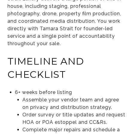
house, including staging, professional
photography, drone, property film production,
and coordinated media distribution. You work
directly with Tamara Strait for founder-led
service and a single point of accountability
throughout your sale.
TIMELINE AND
CHECKLIST
6+ weeks before listing
Assemble your vendor team and agree
on privacy and distribution strategy.
Order survey or title updates and request
HOA or POA estoppel and CC&Rs.
Complete major repairs and schedule a