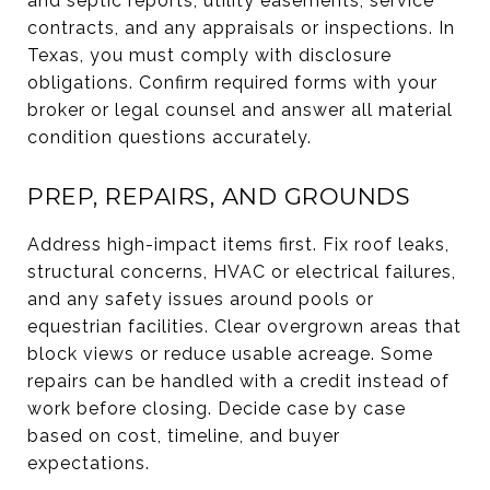
and septic reports, utility easements, service
contracts, and any appraisals or inspections. In
Texas, you must comply with disclosure
obligations. Confirm required forms with your
broker or legal counsel and answer all material
condition questions accurately.
PREP, REPAIRS, AND GROUNDS
Address high-impact items first. Fix roof leaks,
structural concerns, HVAC or electrical failures,
and any safety issues around pools or
equestrian facilities. Clear overgrown areas that
block views or reduce usable acreage. Some
repairs can be handled with a credit instead of
work before closing. Decide case by case
based on cost, timeline, and buyer
expectations.