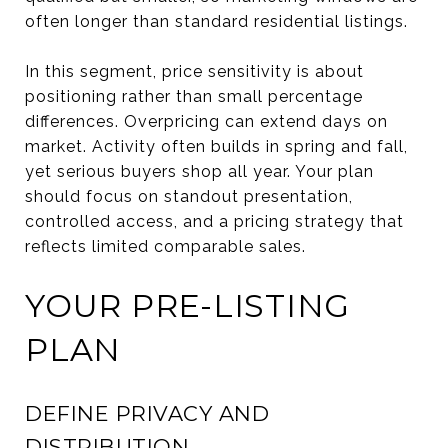
often longer than standard residential listings.
In this segment, price sensitivity is about
positioning rather than small percentage
differences. Overpricing can extend days on
market. Activity often builds in spring and fall,
yet serious buyers shop all year. Your plan
should focus on standout presentation,
controlled access, and a pricing strategy that
reflects limited comparable sales.
YOUR PRE-LISTING
PLAN
DEFINE PRIVACY AND
DISTRIBUTION