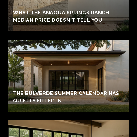
WHAT THE ANAQUA SPRINGS RANCH
MEDIAN PRICE DOESN'T TELL YOU
THE BULVERDE SUMMER CALENDAR HAS
QUIETLY FILLED IN