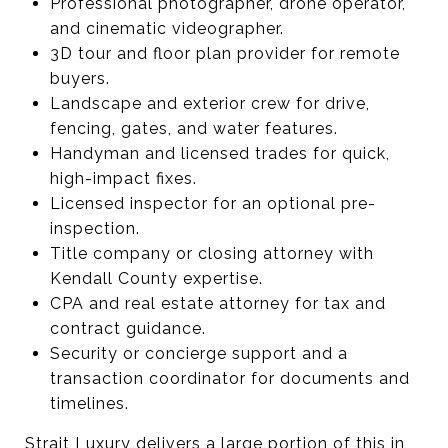
Professional photographer, drone operator,
and cinematic videographer.
3D tour and floor plan provider for remote
buyers.
Landscape and exterior crew for drive,
fencing, gates, and water features.
Handyman and licensed trades for quick,
high-impact fixes.
Licensed inspector for an optional pre-
inspection.
Title company or closing attorney with
Kendall County expertise.
CPA and real estate attorney for tax and
contract guidance.
Security or concierge support and a
transaction coordinator for documents and
timelines.
Strait Luxury delivers a large portion of this in