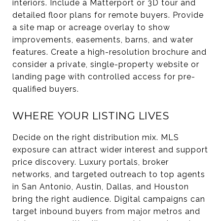
interiors. Include a Matterport or 3D tour and
detailed floor plans for remote buyers. Provide
a site map or acreage overlay to show
improvements, easements, barns, and water
features. Create a high-resolution brochure and
consider a private, single-property website or
landing page with controlled access for pre-
qualified buyers.
WHERE YOUR LISTING LIVES
Decide on the right distribution mix. MLS
exposure can attract wider interest and support
price discovery. Luxury portals, broker
networks, and targeted outreach to top agents
in San Antonio, Austin, Dallas, and Houston
bring the right audience. Digital campaigns can
target inbound buyers from major metros and