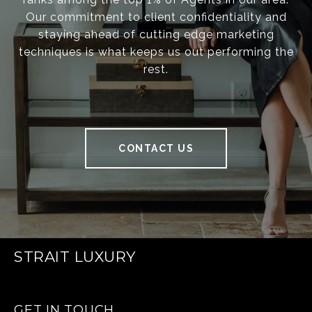
Our commitment to client confidentiality and
staying ahead of cutting edge marketing
techniques is what keeps us out performing the
rest.
CONTACT US
STRAIT LUXURY
GET IN TOUCH