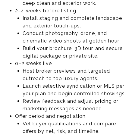
deep clean and exterior work.
2–4 weeks before listing
Install staging and complete landscape
and exterior touch-ups.
Conduct photography, drone, and
cinematic video shoots at golden hour.
Build your brochure, 3D tour, and secure
digital package or private site.
0–2 weeks live
Host broker previews and targeted
outreach to top luxury agents.
Launch selective syndication or MLS per
your plan and begin controlled showings.
Review feedback and adjust pricing or
marketing messages as needed.
Offer period and negotiation
Vet buyer qualifications and compare
offers by net, risk, and timeline.