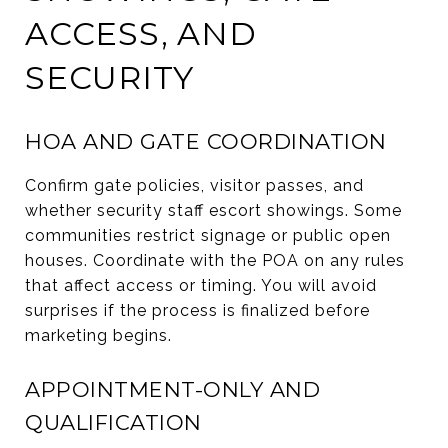
ACCESS, AND
SECURITY
HOA AND GATE COORDINATION
Confirm gate policies, visitor passes, and
whether security staff escort showings. Some
communities restrict signage or public open
houses. Coordinate with the POA on any rules
that affect access or timing. You will avoid
surprises if the process is finalized before
marketing begins.
APPOINTMENT-ONLY AND
QUALIFICATION