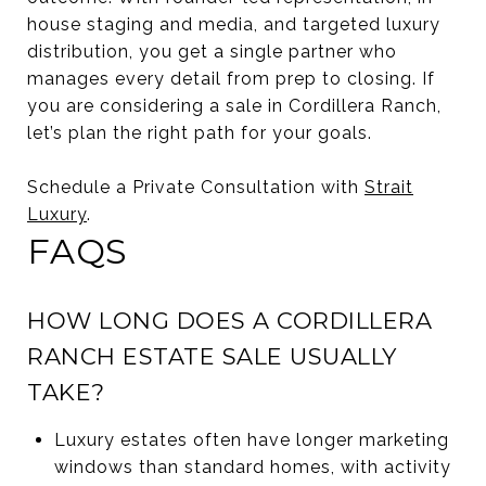
house staging and media, and targeted luxury
distribution, you get a single partner who
manages every detail from prep to closing. If
you are considering a sale in Cordillera Ranch,
let’s plan the right path for your goals.
Schedule a Private Consultation with
Strait
Luxury
.
FAQS
HOW LONG DOES A CORDILLERA
RANCH ESTATE SALE USUALLY
TAKE?
Luxury estates often have longer marketing
windows than standard homes, with activity