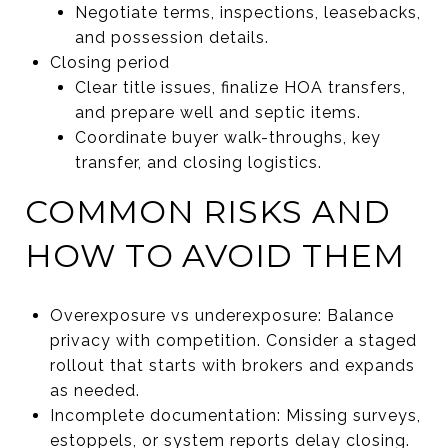
Negotiate terms, inspections, leasebacks,
and possession details.
Closing period
Clear title issues, finalize HOA transfers,
and prepare well and septic items.
Coordinate buyer walk-throughs, key
transfer, and closing logistics.
COMMON RISKS AND
HOW TO AVOID THEM
Overexposure vs underexposure: Balance
privacy with competition. Consider a staged
rollout that starts with brokers and expands
as needed.
Incomplete documentation: Missing surveys,
estoppels, or system reports delay closing.