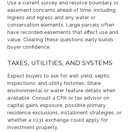
Use a current survey and resolve boundary or
easement concerns ahead of time, including
ingress and egress and any water or
conservation elements. Large parcels often
have recorded easements that affect use and
value. Clearing these questions early builds
buyer confidence.
TAXES, UTILITIES, AND SYSTEMS
Expect buyers to ask for well yield, septic
inspections, and utility histories. Share
environmental or water feature details when
available. Consult a CPA or tax advisor on
capital gains exposure, possible primary
residence exclusions, installment strategies, or
whether a 1031 exchange could apply for
investment property.