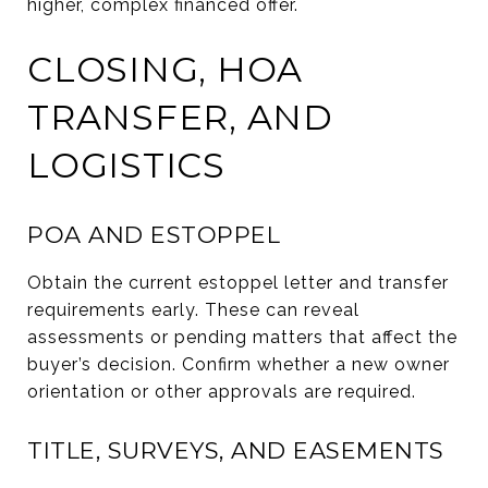
higher, complex financed offer.
CLOSING, HOA
TRANSFER, AND
LOGISTICS
POA AND ESTOPPEL
Obtain the current estoppel letter and transfer
requirements early. These can reveal
assessments or pending matters that affect the
buyer’s decision. Confirm whether a new owner
orientation or other approvals are required.
TITLE, SURVEYS, AND EASEMENTS