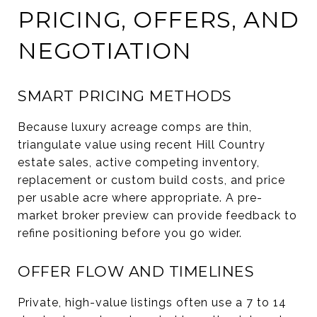
PRICING, OFFERS, AND
NEGOTIATION
SMART PRICING METHODS
Because luxury acreage comps are thin,
triangulate value using recent Hill Country
estate sales, active competing inventory,
replacement or custom build costs, and price
per usable acre where appropriate. A pre-
market broker preview can provide feedback to
refine positioning before you go wider.
OFFER FLOW AND TIMELINES
Private, high-value listings often use a 7 to 14