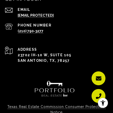
EMAIL
[EMAIL PROTECTED]
PHONE NUMBER
(210) 790-3277
ADDRESS
23702 IH-10 W, SUITE 105
SAN ANTONIO, TX, 78257
Texas Real Estate Commission Consumer Protection 
Notice