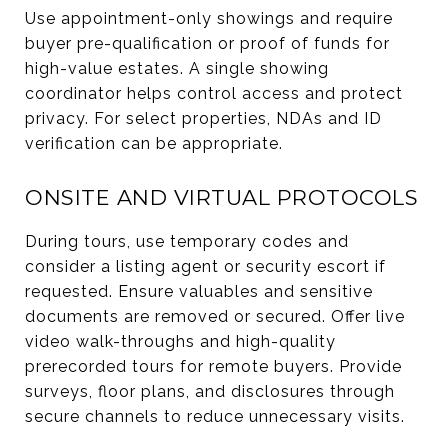
Use appointment-only showings and require
buyer pre-qualification or proof of funds for
high-value estates. A single showing
coordinator helps control access and protect
privacy. For select properties, NDAs and ID
verification can be appropriate.
ONSITE AND VIRTUAL PROTOCOLS
During tours, use temporary codes and
consider a listing agent or security escort if
requested. Ensure valuables and sensitive
documents are removed or secured. Offer live
video walk-throughs and high-quality
prerecorded tours for remote buyers. Provide
surveys, floor plans, and disclosures through
secure channels to reduce unnecessary visits.