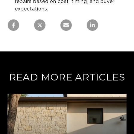
repairs based on cost, timing, and buyer
expectations.
READ MORE ARTICLES