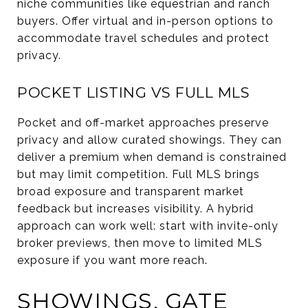
niche communities like equestrian and ranch
buyers. Offer virtual and in-person options to
accommodate travel schedules and protect
privacy.
POCKET LISTING VS FULL MLS
Pocket and off-market approaches preserve
privacy and allow curated showings. They can
deliver a premium when demand is constrained
but may limit competition. Full MLS brings
broad exposure and transparent market
feedback but increases visibility. A hybrid
approach can work well: start with invite-only
broker previews, then move to limited MLS
exposure if you want more reach.
SHOWINGS, GATE