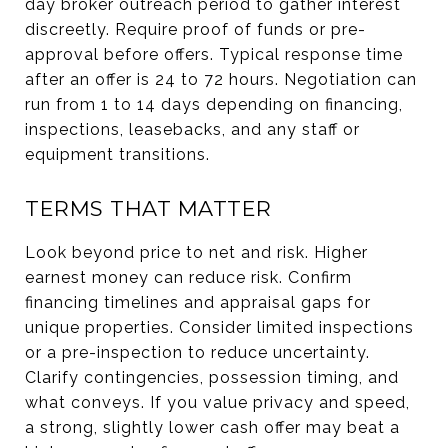
day broker outreach period to gather interest
discreetly. Require proof of funds or pre-
approval before offers. Typical response time
after an offer is 24 to 72 hours. Negotiation can
run from 1 to 14 days depending on financing,
inspections, leasebacks, and any staff or
equipment transitions.
TERMS THAT MATTER
Look beyond price to net and risk. Higher
earnest money can reduce risk. Confirm
financing timelines and appraisal gaps for
unique properties. Consider limited inspections
or a pre-inspection to reduce uncertainty.
Clarify contingencies, possession timing, and
what conveys. If you value privacy and speed,
a strong, slightly lower cash offer may beat a