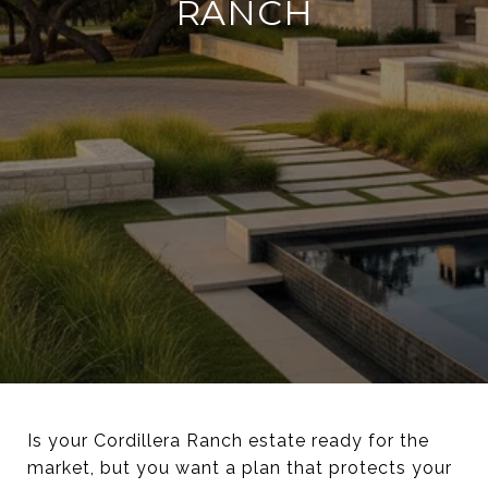
RANCH
Is your Cordillera Ranch estate ready for the
market, but you want a plan that protects your