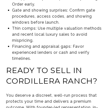
Order early.
Gate and showing surprises: Confirm gate
procedures, access codes, and showing
windows before launch.
Thin comps: Use multiple valuation methods
and recent local luxury sales to avoid
mispricing.
Financing and appraisal gaps: Favor
experienced lenders or cash and verify
timelines.
READY TO SELL IN
CORDILLERA RANCH?
You deserve a discreet, well-run process that
protects your time and delivers a premium
outcome. With founder-led representation, in-