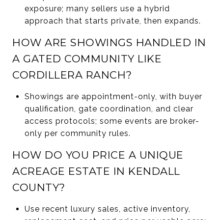
exposure; many sellers use a hybrid
approach that starts private, then expands.
HOW ARE SHOWINGS HANDLED IN
A GATED COMMUNITY LIKE
CORDILLERA RANCH?
Showings are appointment-only, with buyer
qualification, gate coordination, and clear
access protocols; some events are broker-
only per community rules.
HOW DO YOU PRICE A UNIQUE
ACREAGE ESTATE IN KENDALL
COUNTY?
Use recent luxury sales, active inventory,