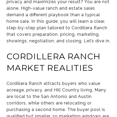
privacy and maximizes your result? You are not
alone. High-value ranch and estate sales
demand a different playbook than a typical
home sale. In this guide, you will learn a clear,
step-by-step plan tailored to Cordillera Ranch
that covers preparation, pricing, marketing,
showings, negotiation, and closing. Let’s dive in.
CORDILLERA RANCH
MARKET REALITIES
Cordillera Ranch attracts buyers who value
acreage, privacy, and Hill Country living. Many
are local to the San Antonio and Austin
corridors, while others are relocating or
purchasing a second home. The buyer pool is
qualified but smaller, so marketing windows are