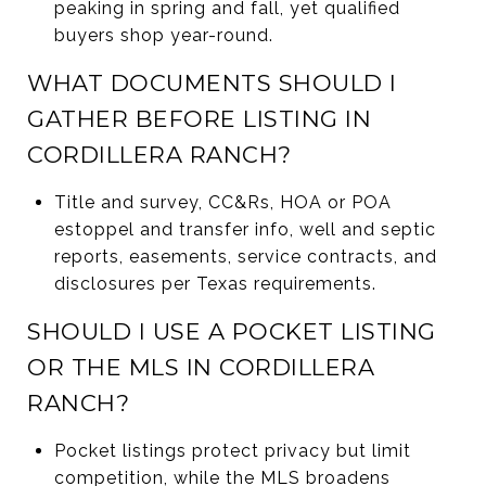
peaking in spring and fall, yet qualified
buyers shop year-round.
WHAT DOCUMENTS SHOULD I
GATHER BEFORE LISTING IN
CORDILLERA RANCH?
Title and survey, CC&Rs, HOA or POA
estoppel and transfer info, well and septic
reports, easements, service contracts, and
disclosures per Texas requirements.
SHOULD I USE A POCKET LISTING
OR THE MLS IN CORDILLERA
RANCH?
Pocket listings protect privacy but limit
competition, while the MLS broadens